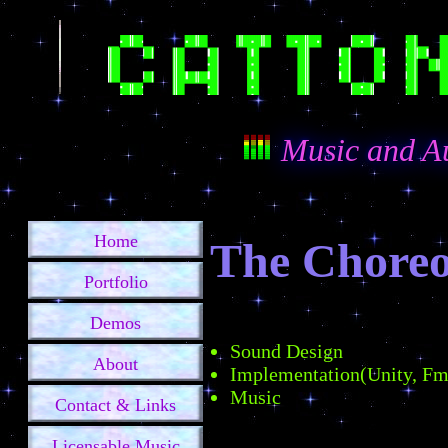
Music and A
Home
The Choreo
Portfolio
Demos
Sound Design
About
Implementation(Unity, F
Music
Contact & Links
Licensable Music