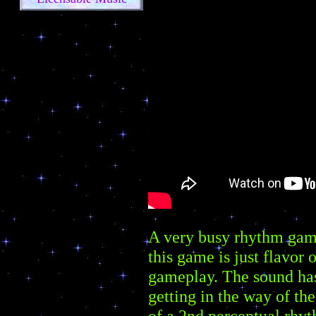
A very busy rhythm game.
this game is just flavor 
gameplay. The sound has 
getting in the way of the
of a 2nd perceptual rhyt