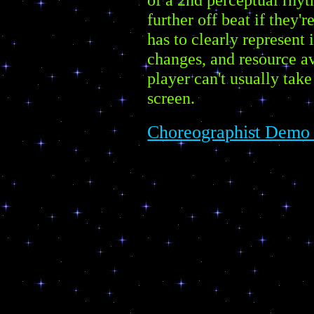
further off beat if they'r
has to clearly represent
changes, and resource av
player can't usually take
screen.
Choreographist Demo 